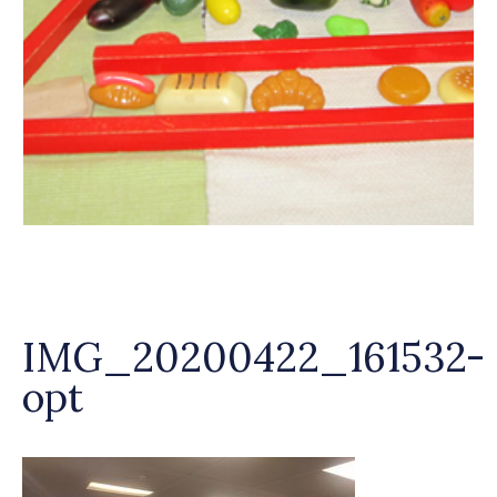
IMG_20200422_161532-
opt