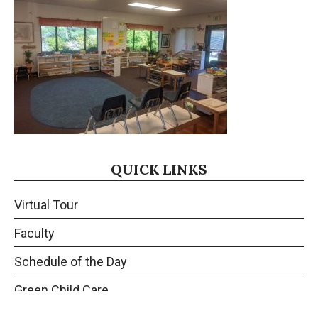
QUICK LINKS
Virtual Tour
Faculty
Schedule of the Day
Green Child Care