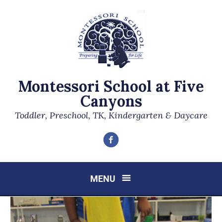
Montessori School at Five
Canyons
Toddler, Preschool, TK, Kindergarten & Daycare
Facebook
MENU