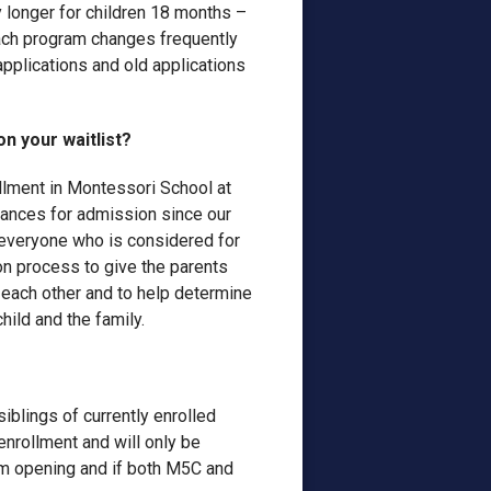
ly longer for children 18 months –
each program changes frequently
pplications and old applications
n your waitlist?
llment in Montessori School at
hances for admission since our
everyone who is considered for
on process to give the parents
 each other and to help determine
hild and the family.
siblings of currently enrolled
 enrollment and will only be
oom opening and if both M5C and