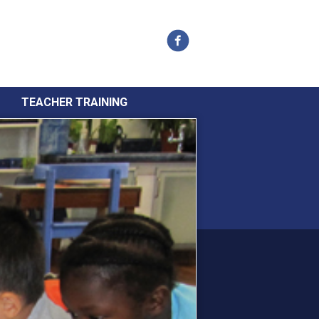
Facebook
TEACHER TRAINING