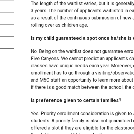
The length of the waitlist varies, but it is general
3 years. The number of applicants waitlisted in 
as a result of the continuous submission of new a
rolling over as children age.
Is my child guaranteed a spot once he/she is o
No. Being on the waitlist does not guarantee enro
Five Canyons. We cannot predict an applicant’s c
classes have unique needs each year. Moreover, 
enrollment has to go through a visiting/observati
and M5C staff an opportunity to learn more about
if there is a good match between the school, the c
Is preference given to certain families?
Yes. Priority enrollment consideration is given to 
students. A priority family is also not guaranteed
offered a slot if they are eligible for the classr