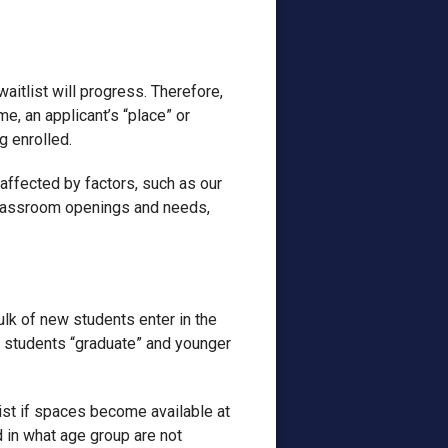
waitlist will progress. Therefore,
me, an applicant’s “place” or
g enrolled.
 affected by factors, such as our
, classroom openings and needs,
lk of new students enter in the
n students “graduate” and younger
ist if spaces become available at
d in what age group are not