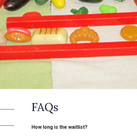
FAQs
How long is the waitlist?