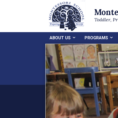
Monte
Toddler, P
ABOUT US
PROGRAMS