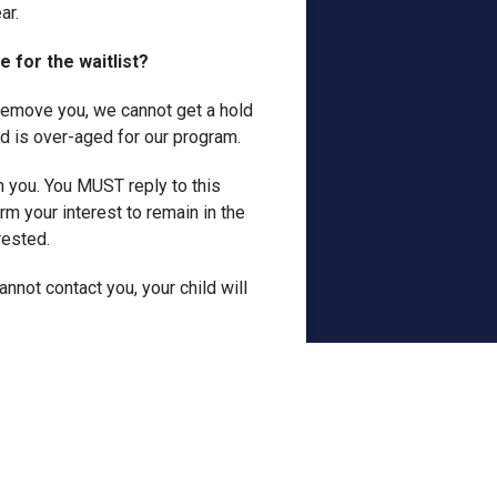
ar.
ee for the waitlist?
o remove you, we cannot get a hold
d is over-aged for our program.
h you. You MUST reply to this
rm your interest to remain in the
rested.
nnot contact you, your child will
 space is offered to me? Can I
n the waitlist. We cannot,