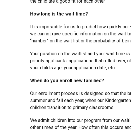
the child are a good fit for each other.
How long is the wait time?
It is impossible for us to predict how quickly our 
we cannot give specific information on the wait ti
“number” on the wait list or the probability of bein
Your position on the waitlist and your wait time is
priority applicants, applications that rolled over
your child’s age, your application date, etc.
When do you enroll new families?
Our enrollment process is designed so that the bu
summer and fall each year, when our Kindergarte
children transition to primary classrooms.
We admit children into our program from our waitl
other times of the year. How often this occurs an