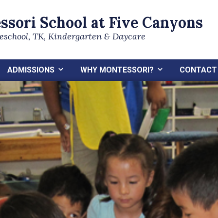
ssori School at Five Canyons
reschool, TK, Kindergarten & Daycare
ADMISSIONS
WHY MONTESSORI?
CONTACT