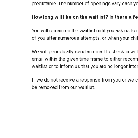
predictable. The number of openings vary each ye
How long will I be on the waitlist? Is there a f
You will remain on the waitlist until you ask us t
of you after numerous attempts, or when your chil
We will periodically send an email to check in wit
email within the given time frame to either reconfi
waitlist or to inform us that you are no longer inte
If we do not receive a response from you or we ca
be removed from our waitlist.
There is no fee for joining the waitlist.
What happens if I am not ready to enroll when
reserve the slot for a later enrollment date?
If you defer an enrollment offer, you may remain o