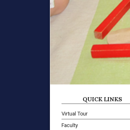
QUICK LINKS
Virtual Tour
Faculty