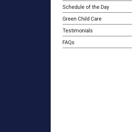
Schedule of the Day
Green Child Care
Testimonials
FAQs