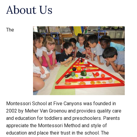
About Us
The
Montessori School at Five Canyons was founded in
2002 by Meher Van Groenou and provides quality care
and education for toddlers and preschoolers. Parents
appreciate the Montessori Method and style of
education and place their trust in the school. The