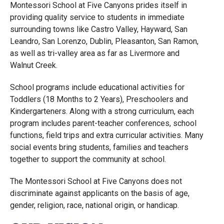
Montessori School at Five Canyons prides itself in
providing quality service to students in immediate
surrounding towns like Castro Valley, Hayward, San
Leandro, San Lorenzo, Dublin, Pleasanton, San Ramon,
as well as tri-valley area as far as Livermore and
Walnut Creek.
School programs include educational activities for
Toddlers (18 Months to 2 Years), Preschoolers and
Kindergarteners. Along with a strong curriculum, each
program includes parent-teacher conferences, school
functions, field trips and extra curricular activities. Many
social events bring students, families and teachers
together to support the community at school.
The Montessori School at Five Canyons does not
discriminate against applicants on the basis of age,
gender, religion, race, national origin, or handicap.