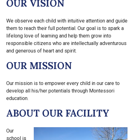
OUR VISION
We observe each child with intuitive attention and guide
them to reach their full potential. Our goal is to spark a
lifelong love of learning and help them grow into
responsible citizens who are intellectually adventurous
and generous of heart and spirit.
OUR MISSION
Our mission is to empower every child in our care to
develop all his/her potentials through Montessori
education.
ABOUT OUR FACILITY
Our
school is