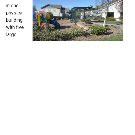
in one
physical
building
with five
large
classrooms, a kitchen, two administrative offices, a
staff room and a library. The school is within a fenced
one-acre lot that includes a large playground with
structures for large motor activities, a garden and green
lawns. It is conveniently located in the fabulous new
Five Canyons Community off of Five Canyons Parkway.
SCHEDULE A TOUR
We encourage parents to visit our school and observe