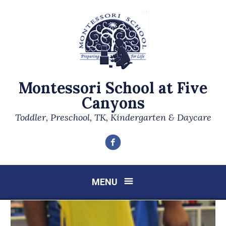
Montessori School at Five
Canyons
Toddler, Preschool, TK, Kindergarten & Daycare
Facebook
MENU