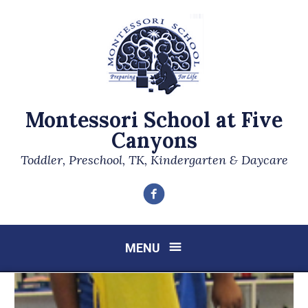
Montessori School at Five
Canyons
Toddler, Preschool, TK, Kindergarten & Daycare
Facebook
MENU