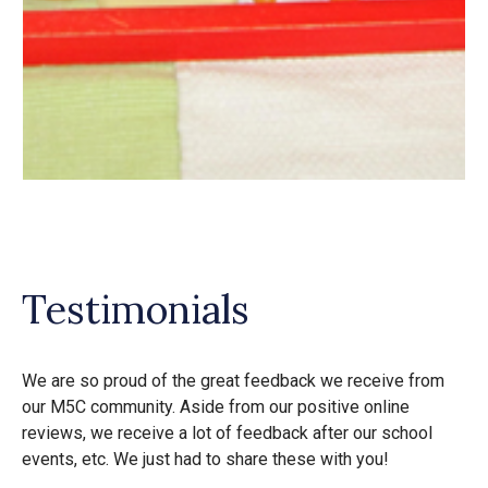
Testimonials
We are so proud of the great feedback we receive from
our M5C community. Aside from our positive online
reviews, we receive a lot of feedback after our school
events, etc. We just had to share these with you!