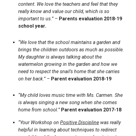
content. We love the teachers and feel that they
really know and value our child, which is so
important to us.” –
Parents evaluation 2018-19
school year.
“We love that the school maintains a garden and
brings the children outdoors as much as possible.
My daughter is always talking about the
watermelon growing in the garden and how we
need to respect the snail’s home that she carries
on her back.” –
Parent evaluation 2018-19
“My child loves music time with Ms. Carmen. She
is always singing a new song when she comes
home from school.”
Parent evaluation 2017-18
“Your Workshop on
Positive Discipline
was really
helpful in learning about techniques to redirect