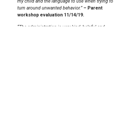
my child and the language to use when trying to
turn around unwanted behavior.”
– Parent
workshop evaluation 11/14/19.
“The administration is very kind, helpful and
responsive. The teachers are wonderful, warm and
professional
.
They are very skilled at helping our
son grow and develop. They are also very
communicative about his development
. – Parent
evaluation 2018-19.
QUICK LINKS
Virtual Tour
Faculty