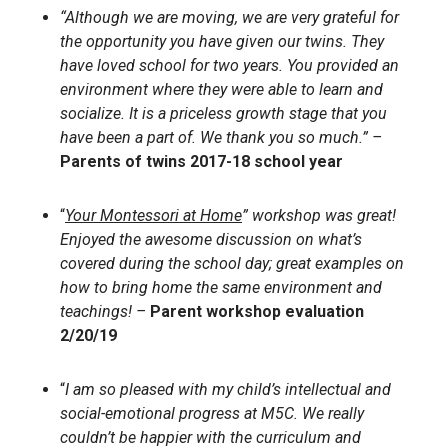
“Although we are moving, we are very grateful for
the opportunity you have given our twins. They
have loved school for two years. You provided an
environment where they were able to learn and
socialize. It is a priceless growth stage that you
have been a part of. We thank you so much.” –
Parents of twins 2017-18 school year
“
Your Montessori at Home
” workshop was great!
Enjoyed the awesome discussion on what’s
covered during the school day; great examples on
how to bring home the same environment and
teachings! –
Parent workshop evaluation
2/20/19
“
I am so pleased with my child’s intellectual and
social-emotional progress at M5C. We really
couldn’t be happier with the curriculum and