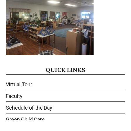
QUICK LINKS
Virtual Tour
Faculty
Schedule of the Day
Green Child Care