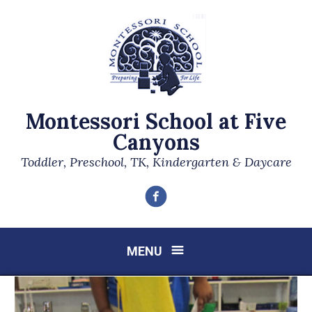
Montessori School at Five
Canyons
Toddler, Preschool, TK, Kindergarten & Daycare
Facebook
MENU