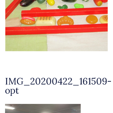
IMG_20200422_161509-
opt