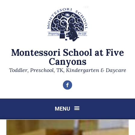
Montessori School at Five
Canyons
Toddler, Preschool, TK, Kindergarten & Daycare
Facebook
MENU