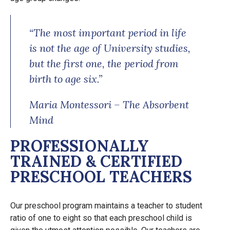
“The most important period in life
is not the age of University studies,
but the first one, the period from
birth to age six.”
Maria Montessori – The Absorbent
Mind
PROFESSIONALLY
TRAINED & CERTIFIED
PRESCHOOL TEACHERS
Our preschool program maintains a teacher to student
ratio of one to eight so that each preschool child is