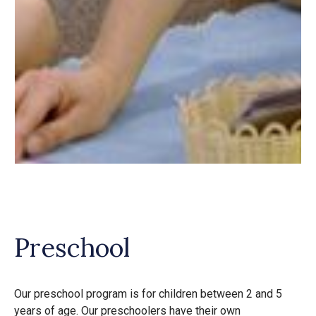
Preschool
Our preschool program is for children between 2 and 5
years of age. Our preschoolers have their own