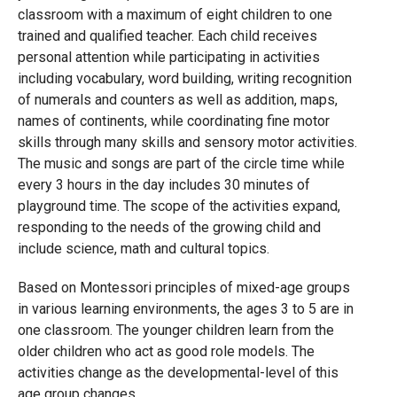
classroom with a maximum of eight children to one
trained and qualified teacher. Each child receives
personal attention while participating in activities
including vocabulary, word building, writing recognition
of numerals and counters as well as addition, maps,
names of continents, while coordinating fine motor
skills through many skills and sensory motor activities.
The music and songs are part of the circle time while
every 3 hours in the day includes 30 minutes of
playground time. The scope of the activities expand,
responding to the needs of the growing child and
include science, math and cultural topics.
Based on Montessori principles of mixed-age groups
in various learning environments, the ages 3 to 5 are in
one classroom. The younger children learn from the
older children who act as good role models. The
activities change as the developmental-level of this
age group changes.