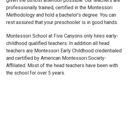
given the utmost attention possible. Our teachers are
professionally trained, certified in the Montessori
Methodology and hold a bachelor’s degree. You can
rest assured that your preschooler is in good hands.
Montessori School at Five Canyons only hires early-
childhood qualified teachers. In addition all head
teachers are Montessori Early Childhood credentialed
and certified by American Montessori Society-
Affiliated. Most of the head teachers have been with
the school for over 5 years.
OTHER PROGRAMS
Toddlers
(18 months to 2 years)
Kindergarten
(4 to 6 years)
Daycare