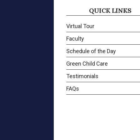
QUICK LINKS
Virtual Tour
Faculty
Schedule of the Day
Green Child Care
Testimonials
FAQs