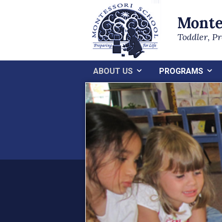
Monte
Toddler, P
ABOUT US
PROGRAMS