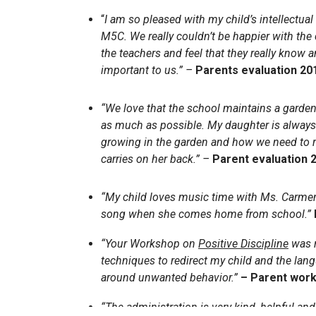
“
I am so pleased with my child’s intellectua
M5C. We really couldn’t be happier with the
the teachers and feel that they really know a
important to us.” –
Parents evaluation 20
“We love that the school maintains a garden
as much as possible. My daughter is always
growing in the garden and how we need to r
carries on her back.” –
Parent evaluation 
“My child loves music time with Ms. Carmen
song when she comes home from school.”
“Your Workshop on
Positive Discipline
was r
techniques to redirect my child and the lan
around unwanted behavior.”
– Parent work
“The administration is very kind, helpful an