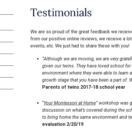
Testimonials
We are so proud of the great feedback we recei
from our positive online reviews, we receive a lo
events, etc. We just had to share these with you!
“Although we are moving, we are very gratef
given our twins. They have loved school for
environment where they were able to learn and
growth stage that you have been a part of.
Parents of twins 2017-18 school year
“
Your Montessori at Home
” workshop was g
discussion on what’s covered during the sc
to bring home the same environment and t
evaluation 2/20/19