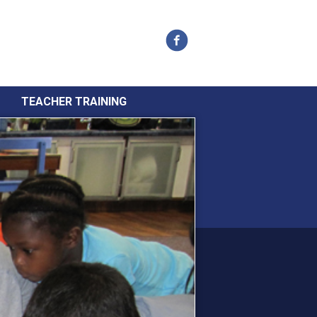
Facebook
TEACHER TRAINING