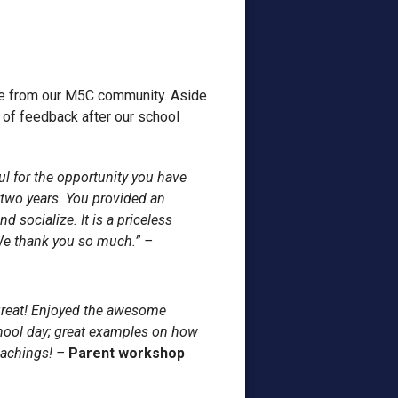
ve from our M5C community. Aside
t of feedback after our school
ul for the opportunity you have
 two years. You provided an
 socialize. It is a priceless
 We thank you so much.” –
reat! Enjoyed the awesome
hool day; great examples on how
eachings! –
Parent workshop