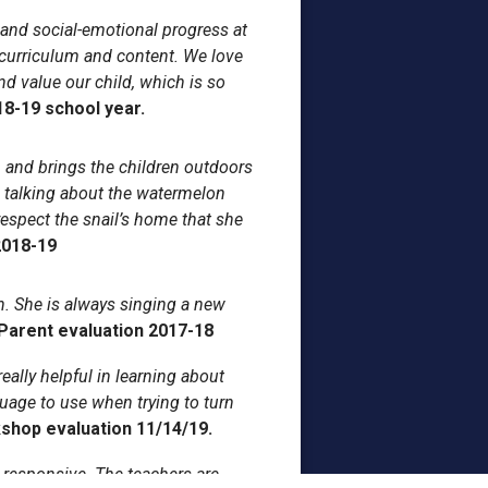
l and social-emotional progress at
 curriculum and content. We love
nd value our child, which is so
18-19 school year.
 and brings the children outdoors
 talking about the watermelon
espect the snail’s home that she
2018-19
. She is always singing a new
Parent evaluation 2017-18
eally helpful in learning about
guage to use when trying to turn
shop evaluation 11/14/19.
d responsive. The teachers are