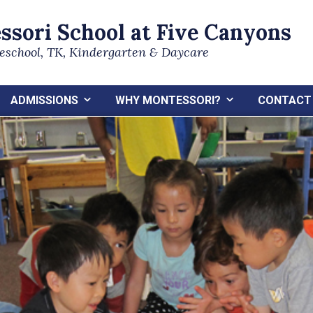
ssori School at Five Canyons
reschool, TK, Kindergarten & Daycare
ADMISSIONS
WHY MONTESSORI?
CONTACT